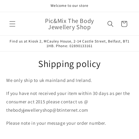
Skip to
Welcome to our store
content
Pic&Mix The Body
Cart
Jewellery Shop
Find us at Kiosk 2, MCauley House, 2-14 Castle Street, Belfast, BT1
1HB. Phone: 02890133161
Shipping policy
We only ship to uk mainland and Ireland.
If you have not received your item within 30 days as per the
consumer act 2015 please contact us @
thebodyjewelleryshop@btinternet.com
Please note in your message your order number.