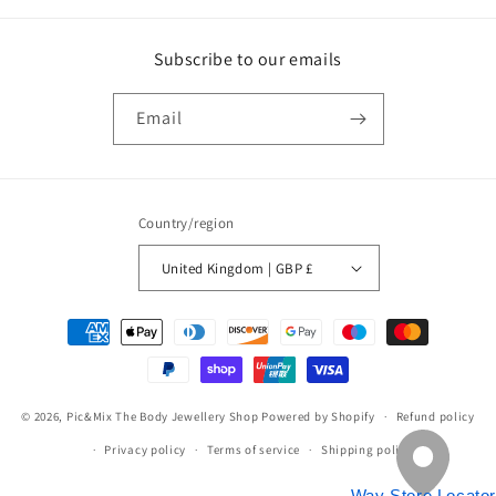
Subscribe to our emails
Email
Country/region
United Kingdom | GBP £
Payment
methods
© 2026,
Pic&Mix The Body Jewellery Shop
Powered by Shopify
Refund policy
Privacy policy
Terms of service
Shipping policy
Way Store Locator